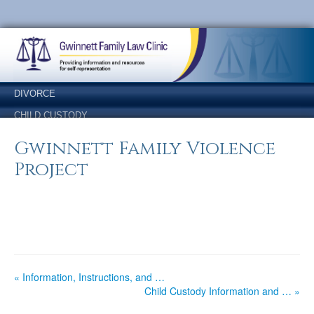
Skip
Skip
to
to
Content
navigation
DIVORCE
CHILD CUSTODY
SUPPORT
Gwinnett Family Violence
LEGITIMATION
Project
NAME CHANGE
ANSWERS
OTHER FORMS
« Information, Instructions, and …
Child Custody Information and … »