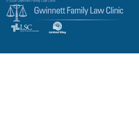
© 2026 Gwinnett Family Law Clinic