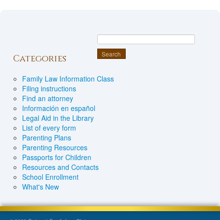
Categories
Family Law Information Class
Filing instructions
Find an attorney
Información en español
Legal Aid in the Library
List of every form
Parenting Plans
Parenting Resources
Passports for Children
Resources and Contacts
School Enrollment
What's New