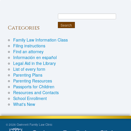
Categories
Family Law Information Class
Filing instructions
Find an attorney
Información en español
Legal Aid in the Library
List of every form
Parenting Plans
Parenting Resources
Passports for Children
Resources and Contacts
School Enrollment
What's New
© 2026 Gwinnett Family Law Clinic