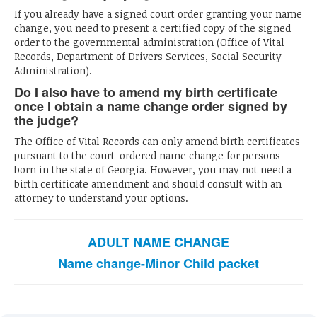
If you already have a signed court order granting your name
change, you need to present a certified copy of the signed
order to the governmental administration (Office of Vital
Records, Department of Drivers Services, Social Security
Administration).
Do I also have to amend my birth certificate
once I obtain a name change order signed by
the judge?
The Office of Vital Records can only amend birth certificates
pursuant to the court-ordered name change for persons
born in the state of Georgia. However, you may not need a
birth certificate amendment and should consult with an
attorney to understand your options.
ADULT NAME CHANGE
Name change-Minor Child packet