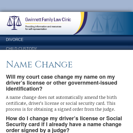
Skip
Skip
to
to
Content
navigation
DIVORCE
CHILD CUSTODY
SUPPORT
Name Change
LEGITIMATION
Will my court case change my name on my
NAME CHANGE
driver’s license or other government-issued
ANSWERS
identification?
OTHER FORMS
A name change does not automatically amend the birth
certificate, driver’s license or social security card. This
process is for obtaining a signed order from the judge.
How do I change my driver’s license or Social
Security card if I already have a name change
order signed by a judge?